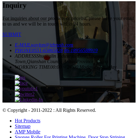
Inquiry
For inquiries about our products or pricelist, please leave your email
to us and we will be in touch within 24 hours.
SUBMIT
E-MAIL
waylon@jzbrush.com
PHONE
0551-65865828
86-18956588919
ADDRESS
Shuanglin Industrial Zone,Yuantan
Town,Qianshan County, Anhui Province, China
WORKING TIME
00:00 ~ 24:00 Moday to Saturday
© Copyright - 2011-2022 : All Rights Reserved.
Hot Products
Sitemap
AMP Mobile
Sponge Roller For Printing Machine
,
Door Stop Striping