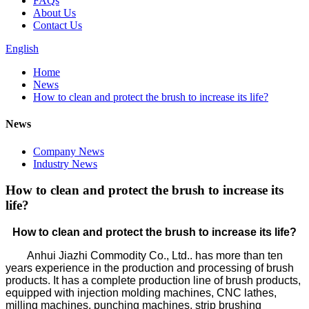
FAQs
About Us
Contact Us
English
Home
News
How to clean and protect the brush to increase its life?
News
Company News
Industry News
How to clean and protect the brush to increase its
life?
How to clean and protect the brush to increase its life?
Anhui Jiazhi Commodity Co., Ltd.. has more than ten
years experience in the production and processing of brush
products. It has a complete production line of brush products,
equipped with injection molding machines, CNC lathes,
milling machines, punching machines, strip brushing