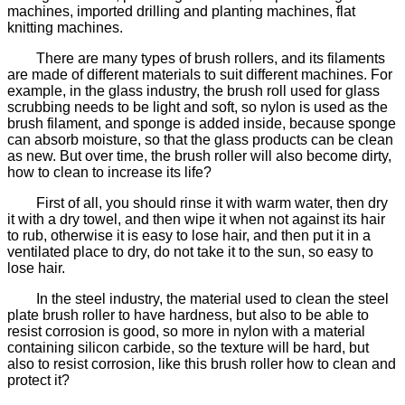
machines, imported drilling and planting machines, flat
knitting machines.
There are many types of brush rollers, and its filaments
are made of different materials to suit different machines. For
example, in the glass industry, the brush roll used for glass
scrubbing needs to be light and soft, so nylon is used as the
brush filament, and sponge is added inside, because sponge
can absorb moisture, so that the glass products can be clean
as new. But over time, the brush roller will also become dirty,
how to clean to increase its life?
First of all, you should rinse it with warm water, then dry
it with a dry towel, and then wipe it when not against its hair
to rub, otherwise it is easy to lose hair, and then put it in a
ventilated place to dry, do not take it to the sun, so easy to
lose hair.
In the steel industry, the material used to clean the steel
plate brush roller to have hardness, but also to be able to
resist corrosion is good, so more in nylon with a material
containing silicon carbide, so the texture will be hard, but
also to resist corrosion, like this brush roller how to clean and
protect it?