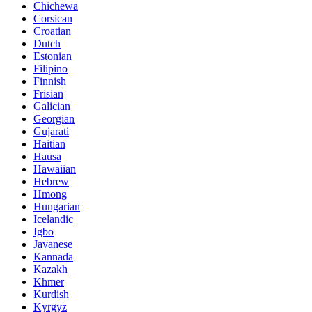
Chichewa
Corsican
Croatian
Dutch
Estonian
Filipino
Finnish
Frisian
Galician
Georgian
Gujarati
Haitian
Hausa
Hawaiian
Hebrew
Hmong
Hungarian
Icelandic
Igbo
Javanese
Kannada
Kazakh
Khmer
Kurdish
Kyrgyz