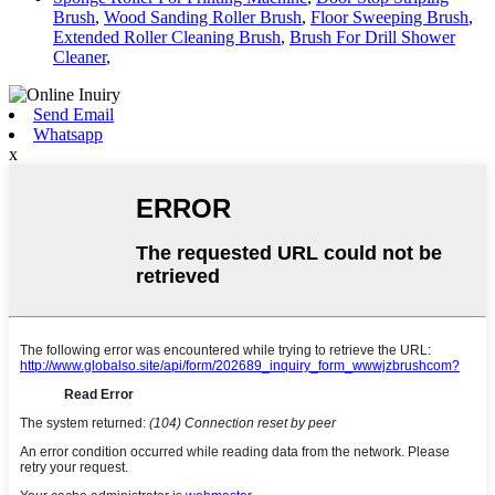
Brush
,
Wood Sanding Roller Brush
,
Floor Sweeping Brush
,
Extended Roller Cleaning Brush
,
Brush For Drill Shower
Cleaner
,
Send Email
Whatsapp
x