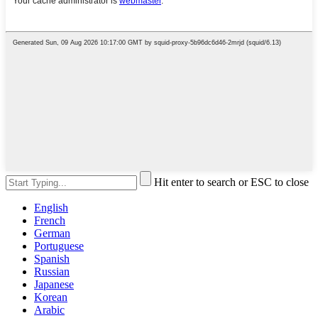
Hit enter to search or ESC to close
English
French
German
Portuguese
Spanish
Russian
Japanese
Korean
Arabic