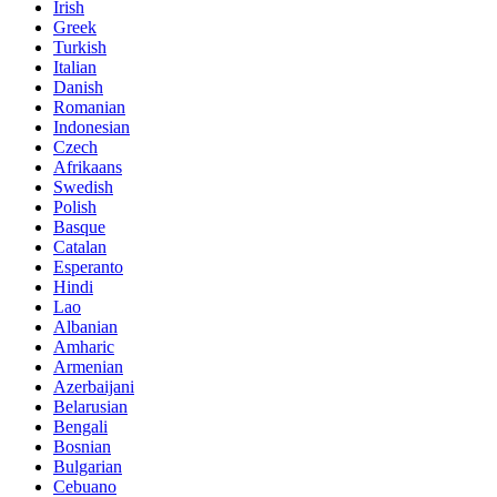
Irish
Greek
Turkish
Italian
Danish
Romanian
Indonesian
Czech
Afrikaans
Swedish
Polish
Basque
Catalan
Esperanto
Hindi
Lao
Albanian
Amharic
Armenian
Azerbaijani
Belarusian
Bengali
Bosnian
Bulgarian
Cebuano