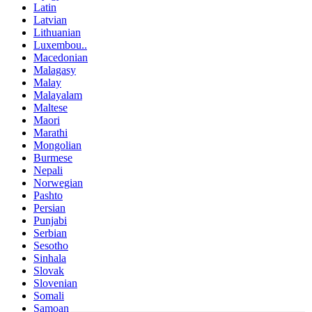
Latin
Latvian
Lithuanian
Luxembou..
Macedonian
Malagasy
Malay
Malayalam
Maltese
Maori
Marathi
Mongolian
Burmese
Nepali
Norwegian
Pashto
Persian
Punjabi
Serbian
Sesotho
Sinhala
Slovak
Slovenian
Somali
Samoan