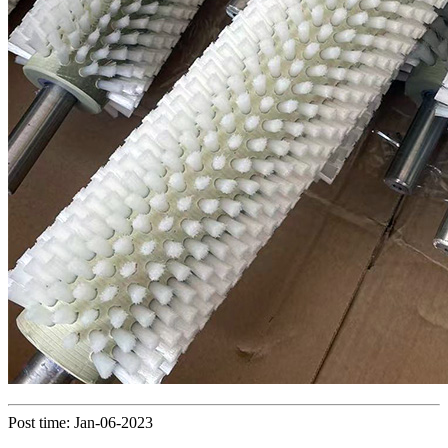
Post time: Jan-06-2023