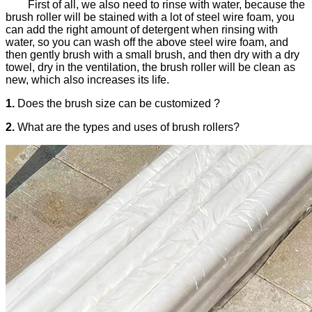
First of all, we also need to rinse with water, because the
brush roller will be stained with a lot of steel wire foam, you
can add the right amount of detergent when rinsing with
water, so you can wash off the above steel wire foam, and
then gently brush with a small brush, and then dry with a dry
towel, dry in the ventilation, the brush roller will be clean as
new, which also increases its life.
1.
Does the brush size can be customized ?
2.
What are the types and uses of brush rollers?