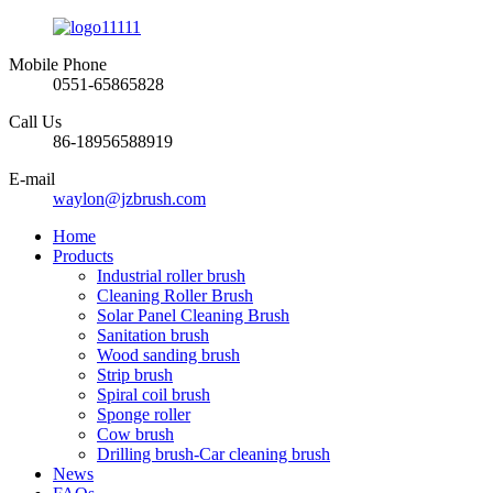
Mobile Phone
0551-65865828
Call Us
86-18956588919
E-mail
waylon@jzbrush.com
Home
Products
Industrial roller brush
Cleaning Roller Brush
Solar Panel Cleaning Brush
Sanitation brush
Wood sanding brush
Strip brush
Spiral coil brush
Sponge roller
Cow brush
Drilling brush-Car cleaning brush
News