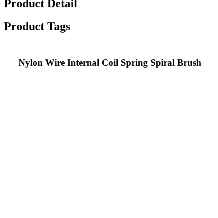
Product Detail
Product Tags
Nylon Wire Internal Coil Spring Spiral Brush