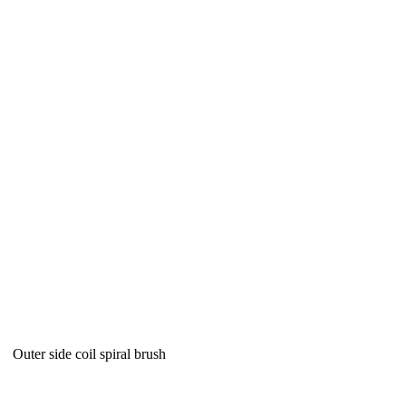
Outer side coil spiral brush