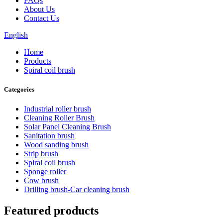
FAQs
About Us
Contact Us
English
Home
Products
Spiral coil brush
Categories
Industrial roller brush
Cleaning Roller Brush
Solar Panel Cleaning Brush
Sanitation brush
Wood sanding brush
Strip brush
Spiral coil brush
Sponge roller
Cow brush
Drilling brush-Car cleaning brush
Featured products