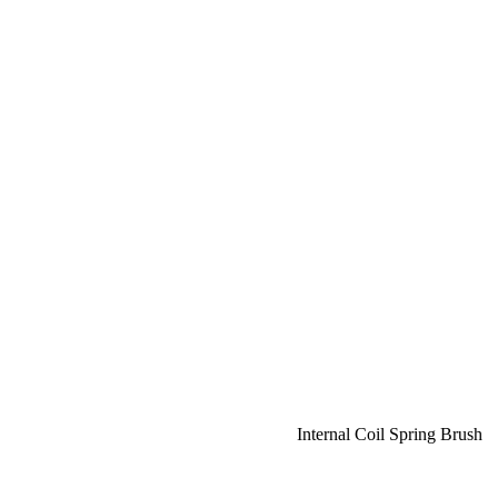
Internal Coil Spring Brush