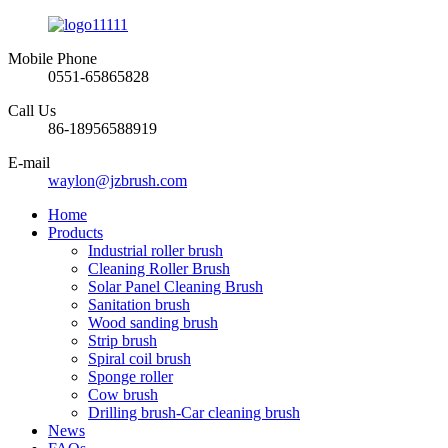
Mobile Phone
0551-65865828
Call Us
86-18956588919
E-mail
waylon@jzbrush.com
Home
Products
Industrial roller brush
Cleaning Roller Brush
Solar Panel Cleaning Brush
Sanitation brush
Wood sanding brush
Strip brush
Spiral coil brush
Sponge roller
Cow brush
Drilling brush-Car cleaning brush
News