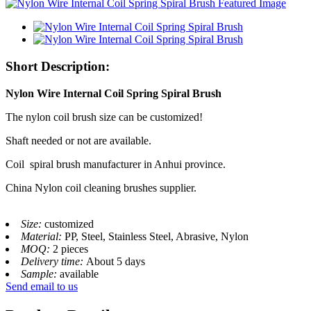
Short Description:
Nylon Wire Internal Coil Spring Spiral Brush
The nylon coil brush size can be customized!
Shaft needed or not are available.
Coil spiral brush manufacturer in Anhui province.
China Nylon coil cleaning brushes supplier.
Size:
customized
Material:
PP, Steel, Stainless Steel, Abrasive, Nylon
MOQ:
2 pieces
Delivery time:
About 5 days
Sample:
available
Send email to us