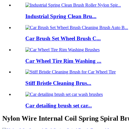
Industrial Spring Clean Bru...
Car Brush Set Wheel Brush C...
Car Wheel Tire Rim Washing ...
Stiff Bristle Cleaning Brus...
Car detailing brush set car...
Nylon Wire Internal Coil Spring Spiral Br