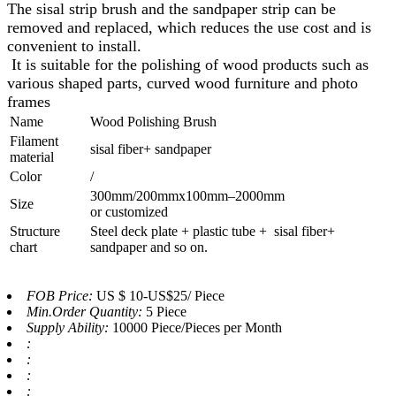
The sisal strip brush and the sandpaper strip can be
removed and replaced, which reduces the use cost and is
convenient to install.
It is suitable for the polishing of wood products such as
various shaped parts, curved wood furniture and photo
frames
Name
Wood Polishing Brush
Filament
sisal fiber+ sandpaper
material
Color
/
300mm/200mmx100mm–2000mm
Size
or customized
Structure
Steel deck plate + plastic tube + sisal fiber+
chart
sandpaper and so on.
FOB Price:
US $ 10-US$25/ Piece
Min.Order Quantity:
5 Piece
Supply Ability:
10000 Piece/Pieces per Month
:
:
:
: