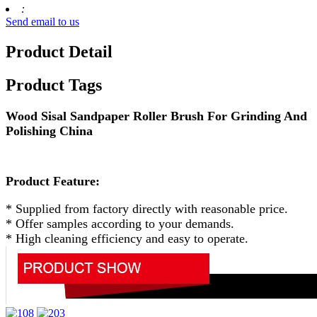
:
Send email to us
Product Detail
Product Tags
Wood Sisal Sandpaper Roller Brush For Grinding And
Polishing China
Product Feature:
* Supplied from factory directly with reasonable price.
* Offer samples according to your demands.
* High cleaning efficiency and easy to operate.