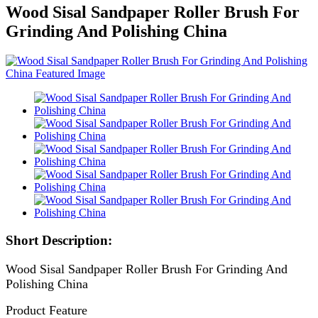
Wood Sisal Sandpaper Roller Brush For
Grinding And Polishing China
Short Description:
Wood Sisal Sandpaper Roller Brush For Grinding And
Polishing China
Product Feature