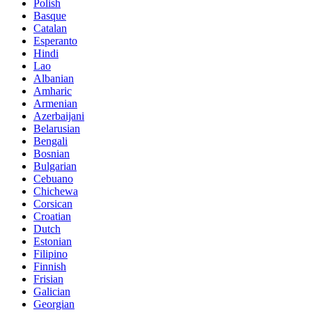
Polish
Basque
Catalan
Esperanto
Hindi
Lao
Albanian
Amharic
Armenian
Azerbaijani
Belarusian
Bengali
Bosnian
Bulgarian
Cebuano
Chichewa
Corsican
Croatian
Dutch
Estonian
Filipino
Finnish
Frisian
Galician
Georgian