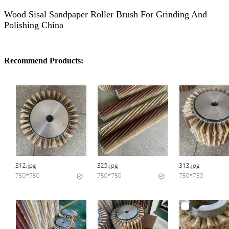
Wood Sisal Sandpaper Roller Brush For Grinding And
Polishing China
Recommend Products: