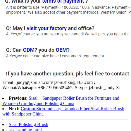
Email : judy@jzbrush.com/ jzbrushxu@163.com ;
Wechat/Whatsapp: +86-19956509465; Skype: jzbrush _Judy Xu
Previous:
Sisal + Sandpaper Roller Brush for Furniture and
Wooden Grinding and Polishing China
Next:
Custom Strip Industry Tampico Fiber Sisal Roller Brush
with Sandpaper China
Sisal Polishing Brush
sisal sanding brush