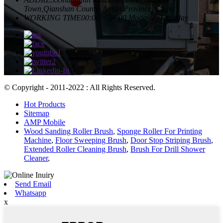
Town,Qianshan County, Anhui Province, China
WORKING TIME
00:00 ~ 24:00 Moday to Saturday
© Copyright - 2011-2022 : All Rights Reserved.
Hot Products
Sitemap
AMP Mobile
Wood Sanding Roller Brush
,
Sponge Roller For Printing
Machine
,
Floor Sweeping Brush
,
Door Stop Striping Brush
,
Extended Roller Cleaning Brush
,
Brush For Drill Shower
Cleaner
,
Send Email
Whatsapp
x