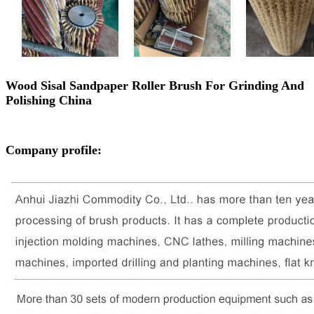
Wood Sisal Sandpaper Roller Brush For Grinding And
Polishing China
Company profile: