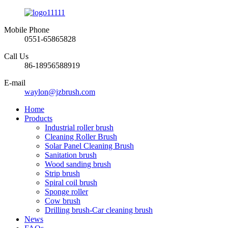
Mobile Phone
0551-65865828
Call Us
86-18956588919
E-mail
waylon@jzbrush.com
Home
Products
Industrial roller brush
Cleaning Roller Brush
Solar Panel Cleaning Brush
Sanitation brush
Wood sanding brush
Strip brush
Spiral coil brush
Sponge roller
Cow brush
Drilling brush-Car cleaning brush
News