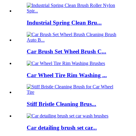
Industrial Spring Clean Bru...
Car Brush Set Wheel Brush C...
Car Wheel Tire Rim Washing ...
Stiff Bristle Cleaning Brus...
Car detailing brush set car...