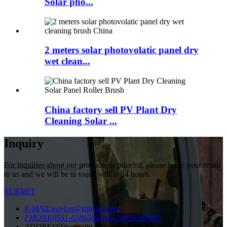
Solar pho...
2 meters solar photovolatic panel dry
wet clean...
China factory sell PV Plant Dry
Cleaning Solar ...
Inquiry
For inquiries about our products or pricelist, please leave your email
to us and we will be in touch within 24 hours.
SUBMIT
E-MAIL
waylon@jzbrush.com
PHONE
0551-65865828
86-18956588919
ADDRESS
Shuanglin Industrial Zone,Yuantan