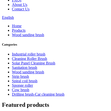
FAQs
About Us
Contact Us
English
Home
Products
Wood sanding brush
Categories
Industrial roller brush
Cleaning Roller Brush
Solar Panel Cleaning Brush
Sanitation brush
Wood sanding brush
Strip brush
Spiral coil brush
Sponge roller
Cow brush
Drilling brush-Car cleaning brush
Featured products