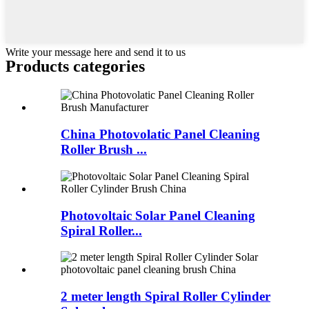
Write your message here and send it to us
Products categories
China Photovolatic Panel Cleaning
Roller Brush ...
Photovoltaic Solar Panel Cleaning
Spiral Roller...
2 meter length Spiral Roller Cylinder