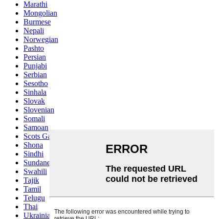
Marathi
Mongolian
Burmese
Nepali
Norwegian
Pashto
Persian
Punjabi
Serbian
Sesotho
Sinhala
Slovak
Slovenian
Somali
Samoan
Scots Gaelic
Shona
Sindhi
Sundanese
Swahili
Tajik
Tamil
Telugu
Thai
Ukrainian