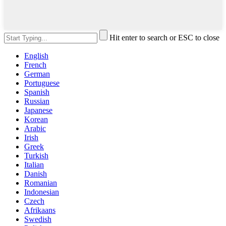
Hit enter to search or ESC to close
English
French
German
Portuguese
Spanish
Russian
Japanese
Korean
Arabic
Irish
Greek
Turkish
Italian
Danish
Romanian
Indonesian
Czech
Afrikaans
Swedish