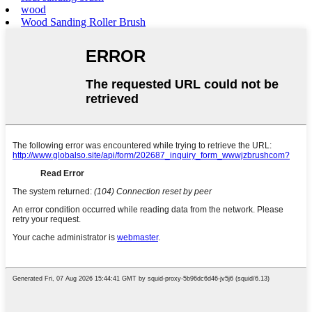
wood
Wood Sanding Roller Brush