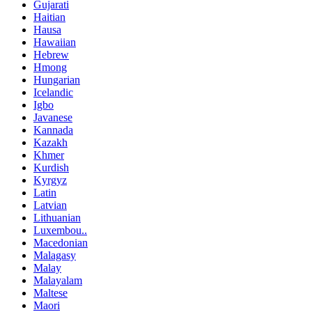
Gujarati
Haitian
Hausa
Hawaiian
Hebrew
Hmong
Hungarian
Icelandic
Igbo
Javanese
Kannada
Kazakh
Khmer
Kurdish
Kyrgyz
Latin
Latvian
Lithuanian
Luxembou..
Macedonian
Malagasy
Malay
Malayalam
Maltese
Maori